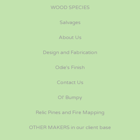
WOOD SPECIES
Salvages
About Us
Design and Fabrication
Odie's Finish
Contact Us
Ol' Bumpy
Relic Pines and Fire Mapping
OTHER MAKERS in our client base