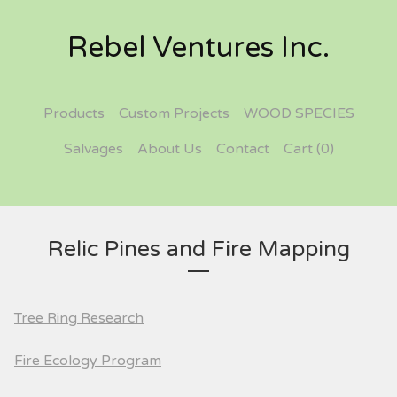
Rebel Ventures Inc.
Products
Custom Projects
WOOD SPECIES
Salvages
About Us
Contact
Cart (
0
)
Relic Pines and Fire Mapping
Tree Ring Research
Fire Ecology Program