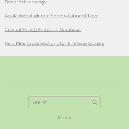
Dendrochronology
Apalachee Audubon Society Labor of Love
Coastal Health Historical Database
Relic Pine Cross Sections for Fire Scar Studies
Search
Home