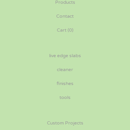
Products
Contact
Cart (
0
)
live edge slabs
cleaner
finishes
tools
Custom Projects