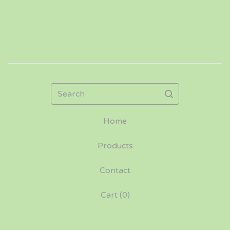
Search
Home
Products
Contact
Cart (
0
)