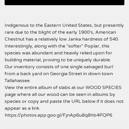
Indigenous to the Eastern United States, but presently
rare due to the blight of the early 1900's, American
Chestnut has a relatively low Janka hardness of 540.
Interestingly, along with the "softer" Poplar, this
species was abundant and heavily relied upon for
building material, proving to be uniquely durable.
Our inventory consists of one single salvaged burl
from a back yard on Georgia Street in down town
Tallahassee.
View the entire album of slabs at our WOOD SPECIES
page where all our wood can be seen in albums by
species or copy and paste the URL below if it does not
appear as a link.
https://photos.app.goo.gl/FjnAp6u8q8hb4PQP6