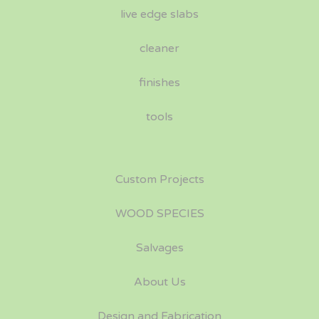
live edge slabs
cleaner
finishes
tools
Custom Projects
WOOD SPECIES
Salvages
About Us
Design and Fabrication