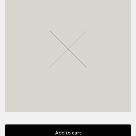
Add to cart