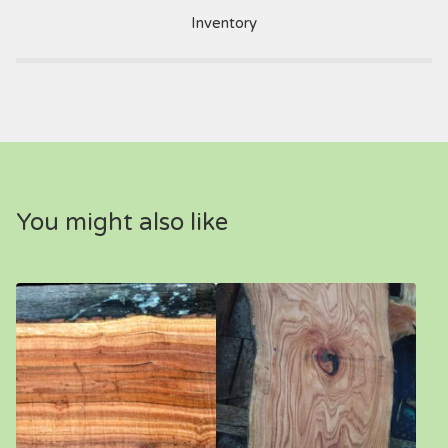
Inventory
You might also like