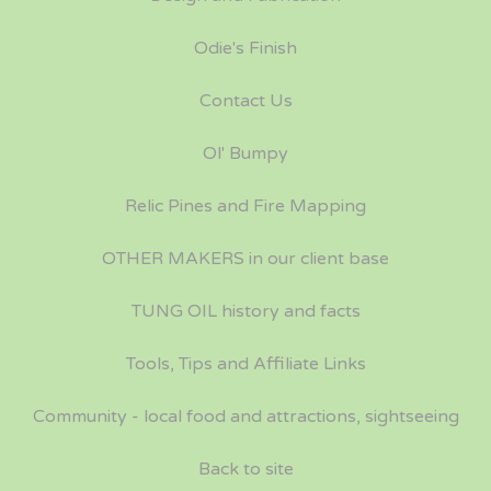
Odie's Finish
Contact Us
Ol' Bumpy
Relic Pines and Fire Mapping
OTHER MAKERS in our client base
TUNG OIL history and facts
Tools, Tips and Affiliate Links
Community - local food and attractions, sightseeing
Back to site