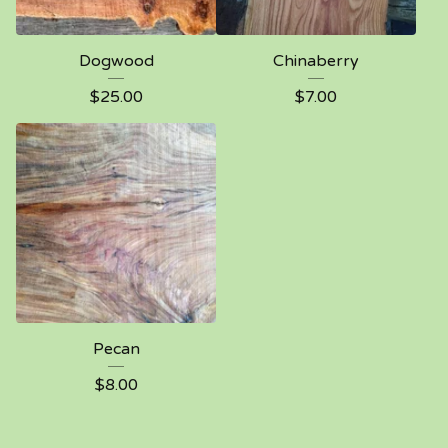
Dogwood
Chinaberry
$
25.00
$
7.00
Pecan
$
8.00