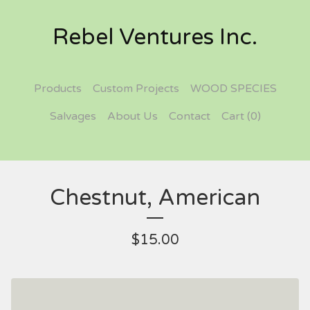
Rebel Ventures Inc.
Products
Custom Projects
WOOD SPECIES
Salvages
About Us
Contact
Cart (
0
)
Chestnut, American
$
15.00