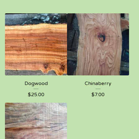
Dogwood
Chinaberry
$
25.00
$
7.00