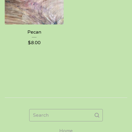
Pecan
$
8.00
Search
Home