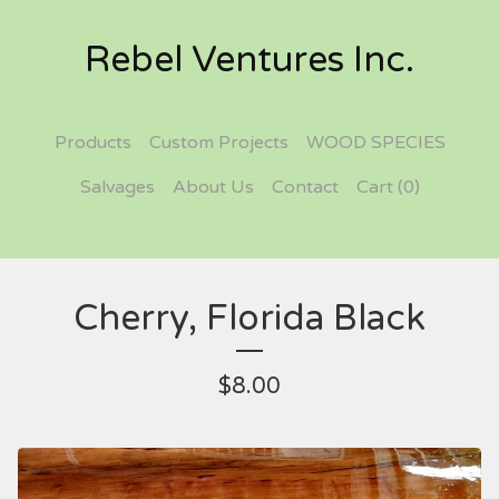
Rebel Ventures Inc.
Products
Custom Projects
WOOD SPECIES
Salvages
About Us
Contact
Cart (
0
)
Cherry, Florida Black
$
8.00