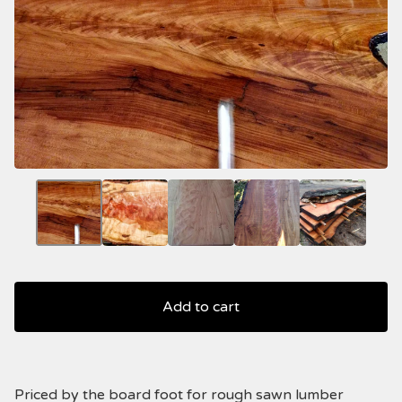
Add to cart
Priced by the board foot for rough sawn lumber