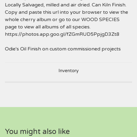
Locally Salvaged, milled and air dried. Can Kiln Finish.
Copy and paste this url into your browser to view the
whole cherry album or go to our WOOD SPECIES
page to view all albums of all species.
https://photos.app.goo.gl/fZGmRUD5PpjgD3Zt8
Odie's Oil Finish on custom commissioned projects
Inventory
You might also like