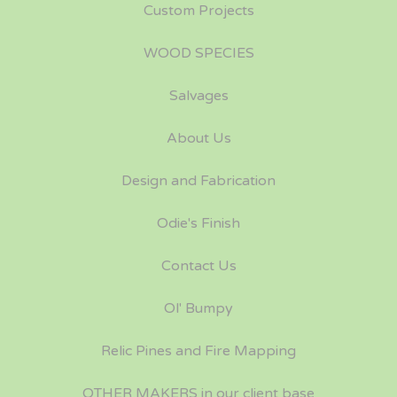
Custom Projects
WOOD SPECIES
Salvages
About Us
Design and Fabrication
Odie's Finish
Contact Us
Ol' Bumpy
Relic Pines and Fire Mapping
OTHER MAKERS in our client base