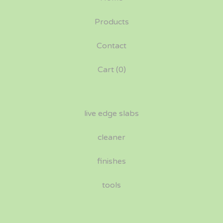
Products
Contact
Cart (
0
)
live edge slabs
cleaner
finishes
tools